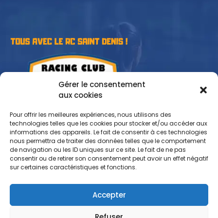
Gérer le consentement
aux cookies
Pour offrir les meilleures expériences, nous utilisons des
technologies telles que les cookies pour stocker et/ou accéder aux
informations des appareils. Le fait de consentir à ces technologies
nous permettra de traiter des données telles que le comportement
de navigation ou les ID uniques sur ce site. Le fait de ne pas
consentir ou de retirer son consentement peut avoir un effet négatif
sur certaines caractéristiques et fonctions.
Accepter
Refuser