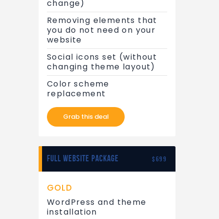
change)
Removing elements that
you do not need on your
website
Social icons set (without
changing theme layout)
Color scheme
replacement
Grab this deal
FULL WEBSITE PACKAGE
$699
GOLD
WordPress and theme
installation