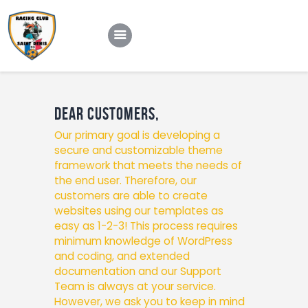
Le club
Dear Customers,
Our primary goal is developing a
Nos équipes
secure and customizable theme
Notre actu
framework that meets the needs of
the end user. Therefore, our
Contact
customers are able to create
websites using our templates as
easy as 1-2-3! This process requires
minimum knowledge of WordPress
and coding, and extended
documentation and our Support
Team is always at your service.
However, we ask you to keep in mind