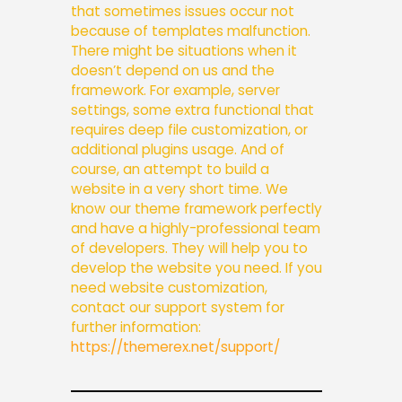
that sometimes issues occur not
because of templates malfunction.
There might be situations when it
doesn’t depend on us and the
framework. For example, server
settings, some extra functional that
requires deep file customization, or
additional plugins usage. And of
course, an attempt to build a
website in a very short time.
We
know our theme framework perfectly
and have a highly-professional team
of developers. They will help you to
develop the website you need. If you
need website customization,
contact our support system for
further information:
https://themerex.net/support/