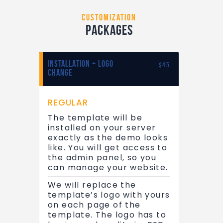
customization
Packages
INSTALLATION + LOGO
$45
CHANGE
REGULAR
The template will be
installed on your server
exactly as the demo looks
like. You will get access to
the admin panel, so you
can manage your website.
We will replace the
template’s logo with yours
on each page of the
template. The logo has to