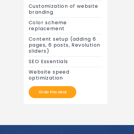
Customization of website
branding
Color scheme
replacement
Content setup (adding 6
pages, 6 posts, Revolution
sliders)
SEO Essentials
Website speed
optimization
Grab this deal