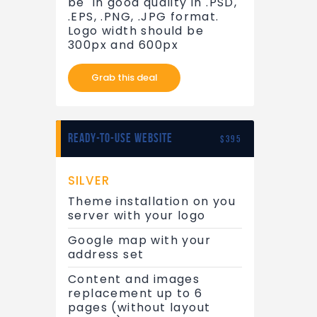
be in good quality in .PSD,
.EPS, .PNG, .JPG format.
Logo width should be
300px and 600px
Grab this deal
READY-TO-USE WEBSITE
$395
SILVER
Theme installation on you
server with your logo
Google map with your
address set
Content and images
replacement up to 6
pages (without layout